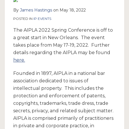
By
James Hastings
on
May 18, 2022
POSTED IN
IP EVENTS
The AIPLA 2022 Spring Conference is off to
a great start in New Orleans. The event
takes place from May 17-19, 2022. Further
details regarding the AIPLA may be found
here.
Founded in 1897, AIPLA in a national bar
association dedicated to issues of
intellectual property. This includes the
protection and enforcement of patents,
copyrights, trademarks, trade dress, trade
secrets, privacy, and related subject matter.
AIPLA is comprised primarily of practitioners
in private and corporate practice, in