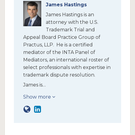
James Hastings
James Hastings is an
attorney with the U.S.
Trademark Trial and
Appeal Board Practice Group of
Practus, LLP. He is a certified
mediator of the INTA Panel of
Mediators, an international roster of
select professionals with expertise in
trademark dispute resolution.
James is…
Show more