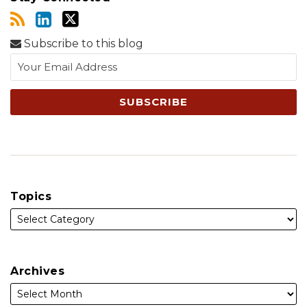
Subscribe to this blog
Topics
Archives