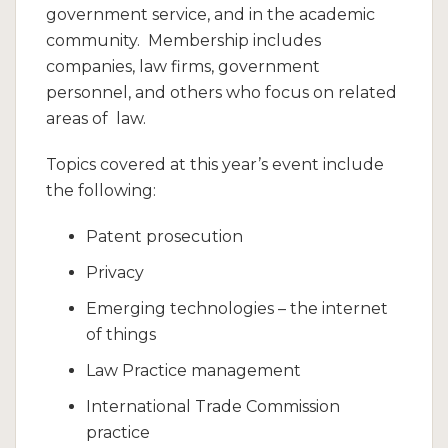
government service, and in the academic
community. Membership includes
companies, law firms, government
personnel, and others who focus on related
areas of law.
Topics covered at this year’s event include
the following:
Patent prosecution
Privacy
Emerging technologies – the internet
of things
Law Practice management
International Trade Commission
practice