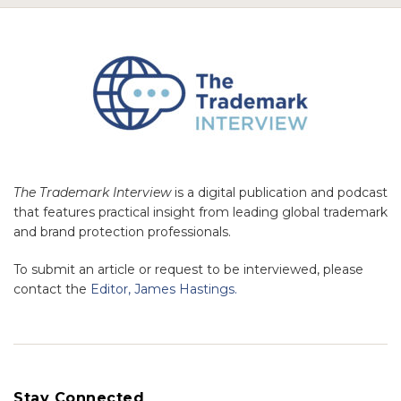
The Trademark Interview
is a digital publication and podcast
that features practical insight from leading global trademark
and brand protection professionals.
To submit an article or request to be interviewed, please
contact the
Editor, James Hastings.
Stay Connected