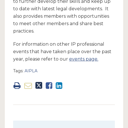
to further develop their skills and keep up
to date with latest legal developments. It
also provides members with opportunities
to meet other members and share best
practices.
For information on other IP professional
events that have taken place over the past
year, please refer to our
events page.
Tags:
AIPLA