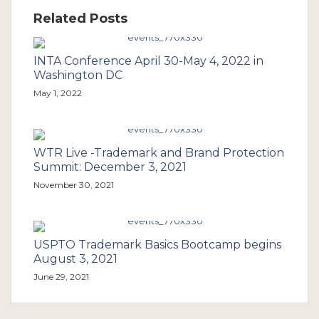
Related Posts
INTA Conference April 30-May 4, 2022 in
Washington DC
May 1, 2022
WTR Live -Trademark and Brand Protection
Summit: December 3, 2021
November 30, 2021
USPTO Trademark Basics Bootcamp begins
August 3, 2021
June 29, 2021