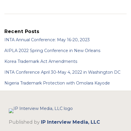
Recent Posts
INTA Annual Conference: May 16-20, 2023
AIPLA 2022 Spring Conference in New Orleans
Korea Trademark Act Amendments
INTA Conference April 30-May 4, 2022 in Washington DC
Nigeria Trademark Protection with Omolara Kayode
RSS
LinkedIn
Twitter
Published by
IP Interview Media, LLC