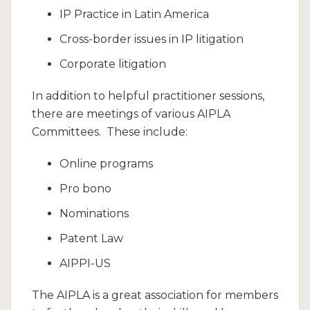
IP Practice in Latin America
Cross-border issues in IP litigation
Corporate litigation
In addition to helpful practitioner sessions,
there are meetings of various AIPLA
Committees. These include:
Online programs
Pro bono
Nominations
Patent Law
AIPPI-US
The AIPLA is a great association for members